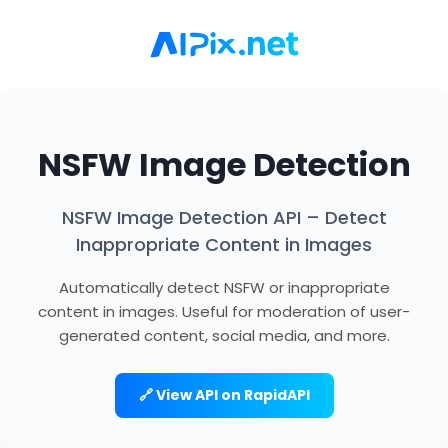
NSFW Image Detection
NSFW Image Detection API – Detect
Inappropriate Content in Images
Automatically detect NSFW or inappropriate
content in images. Useful for moderation of user-
generated content, social media, and more.
🔗 View API on RapidAPI