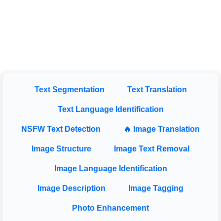
Text Segmentation
Text Translation
Text Language Identification
NSFW Text Detection
🔥 Image Translation
Image Structure
Image Text Removal
Image Language Identification
Image Description
Image Tagging
Photo Enhancement