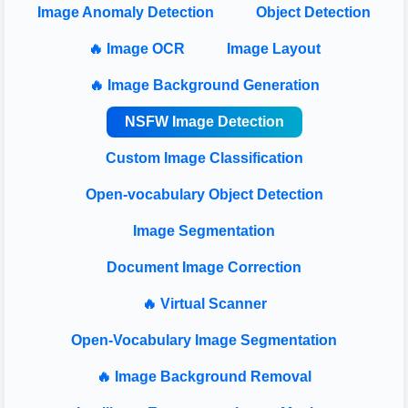
Image Anomaly Detection
Object Detection
🔥 Image OCR
Image Layout
🔥 Image Background Generation
NSFW Image Detection
Custom Image Classification
Open-vocabulary Object Detection
Image Segmentation
Document Image Correction
🔥 Virtual Scanner
Open-Vocabulary Image Segmentation
🔥 Image Background Removal