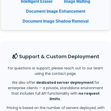
Intelligent Eraser
Image Matting
Document Image Enhancement
Document Image Shadow Removal
📬 Support & Custom Deployment
For questions or support, please reach out to our team
using the contact page.
We also offer
dedicated server deployment
for
enterprise clients — a private, standalone environment
that includes full API functionality with
no request
limits
.
Pricing is based on the number of servers deployed, with